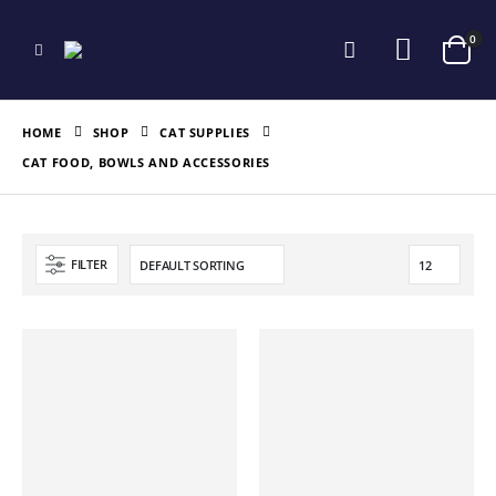
0
HOME
SHOP
CAT SUPPLIES
CAT FOOD, BOWLS AND ACCESSORIES
FILTER