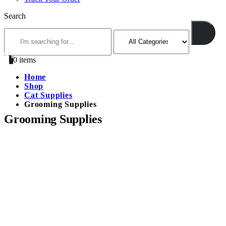
Search
0
0 items
Home
Shop
Cat Supplies
Grooming Supplies
Grooming Supplies