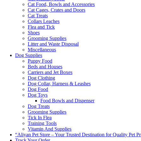
Cat Food, Bowls and Accessories
Cat Cages, Crates and Doors
Cat Treats
Collars Leaches
Flea and Tick
Shoes
Grooming Supplies
Litter and Waste Disposal
Miscellaneous
Dog Supplies
Puppy Food
Beds and Houses
Carriers and Jet Boxes
Dog Clothing
Dog Collar, Harness & Leashes
Dog Food
Dog Toys
Food Bowls and Dispenser
Dog Treats
Grooming Supplies
Tick In Flea
Training Tools
Vitamin And Supplies
“Aliyan Pet Store – Your Trusted Destination for Quality Pet P
Track Your Order