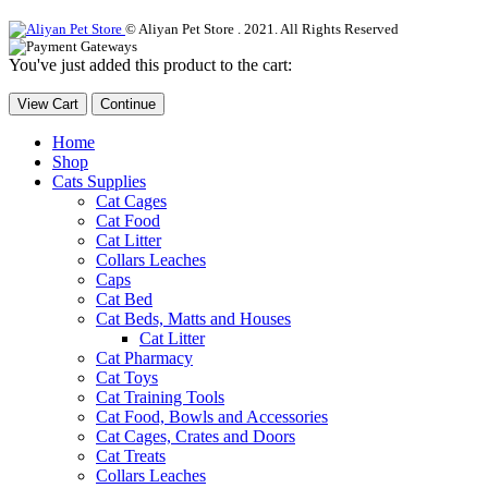
© Aliyan Pet Store . 2021. All Rights Reserved
You've just added this product to the cart:
View Cart
Continue
Home
Shop
Cats Supplies
Cat Cages
Cat Food
Cat Litter
Collars Leaches
Caps
Cat Bed
Cat Beds, Matts and Houses
Cat Litter
Cat Pharmacy
Cat Toys
Cat Training Tools
Cat Food, Bowls and Accessories
Cat Cages, Crates and Doors
Cat Treats
Collars Leaches