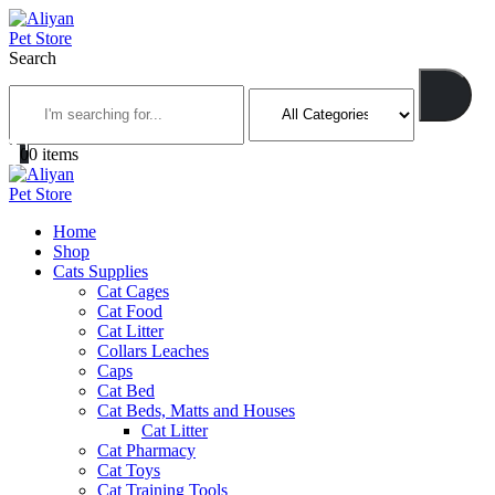
Search
0
0 items
Home
Shop
Cats Supplies
Cat Cages
Cat Food
Cat Litter
Collars Leaches
Caps
Cat Bed
Cat Beds, Matts and Houses
Cat Litter
Cat Pharmacy
Cat Toys
Cat Training Tools