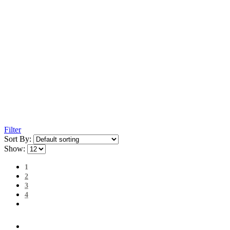
Filter
Sort By:
Show:
1
2
3
4