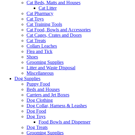
Cat Beds, Matts and Houses
Cat Litter
Cat Pharmacy
Cat Toys
Cat Training Tools
Cat Food, Bowls and Accessories
Cat Cages, Crates and Doors
Cat Treats
Collars Leaches
Flea and Tick
Shoes
Grooming Supplies
Litter and Waste Disposal
Miscellaneous
Dog Supplies
Puppy Food
Beds and Houses
Carriers and Jet Boxes
Dog Clothing
Dog Collar, Harness & Leashes
Dog Food
Dog Toys
Food Bowls and Dispenser
Dog Treats
Grooming Supplies