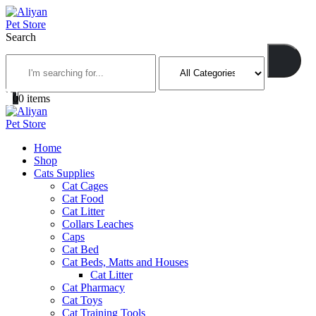
Search
0
0 items
Home
Shop
Cats Supplies
Cat Cages
Cat Food
Cat Litter
Collars Leaches
Caps
Cat Bed
Cat Beds, Matts and Houses
Cat Litter
Cat Pharmacy
Cat Toys
Cat Training Tools