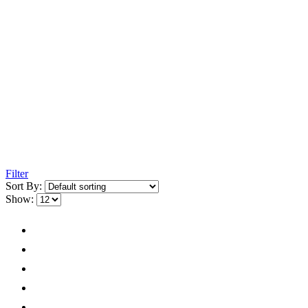
Filter
Sort By:
Show: