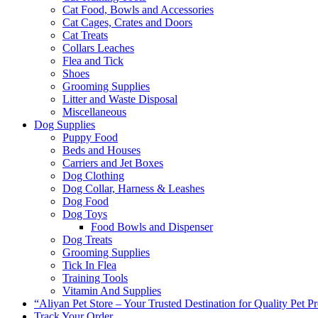
Cat Food, Bowls and Accessories
Cat Cages, Crates and Doors
Cat Treats
Collars Leaches
Flea and Tick
Shoes
Grooming Supplies
Litter and Waste Disposal
Miscellaneous
Dog Supplies
Puppy Food
Beds and Houses
Carriers and Jet Boxes
Dog Clothing
Dog Collar, Harness & Leashes
Dog Food
Dog Toys
Food Bowls and Dispenser
Dog Treats
Grooming Supplies
Tick In Flea
Training Tools
Vitamin And Supplies
“Aliyan Pet Store – Your Trusted Destination for Quality Pet P
Track Your Order