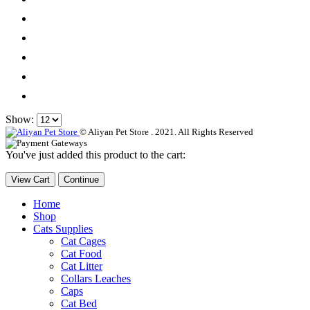
Show:
© Aliyan Pet Store . 2021. All Rights Reserved
You've just added this product to the cart:
View Cart
Continue
Home
Shop
Cats Supplies
Cat Cages
Cat Food
Cat Litter
Collars Leaches
Caps
Cat Bed