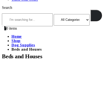
Search
0
0 items
Home
Shop
Dog Supplies
Beds and Houses
Beds and Houses