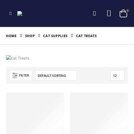
0
HOME
SHOP
CAT SUPPLIES
CAT TREATS
FILTER