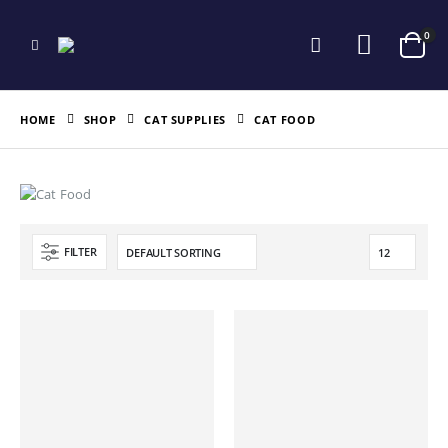
0
HOME
SHOP
CAT SUPPLIES
CAT FOOD
FILTER