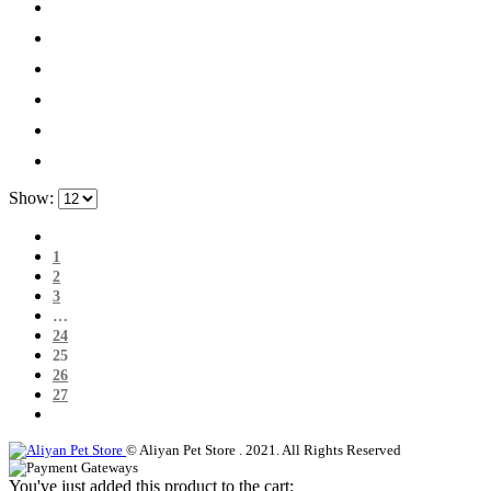
Show:
1
2
3
…
24
25
26
27
© Aliyan Pet Store . 2021. All Rights Reserved
You've just added this product to the cart: