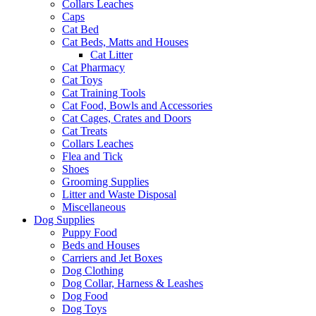
Collars Leaches
Caps
Cat Bed
Cat Beds, Matts and Houses
Cat Litter
Cat Pharmacy
Cat Toys
Cat Training Tools
Cat Food, Bowls and Accessories
Cat Cages, Crates and Doors
Cat Treats
Collars Leaches
Flea and Tick
Shoes
Grooming Supplies
Litter and Waste Disposal
Miscellaneous
Dog Supplies
Puppy Food
Beds and Houses
Carriers and Jet Boxes
Dog Clothing
Dog Collar, Harness & Leashes
Dog Food
Dog Toys