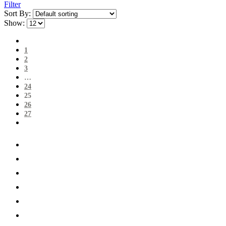
Filter
Sort By:
Show:
1
2
3
…
24
25
26
27