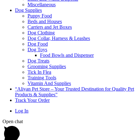
Miscellaneous
Dog Supplies
Puppy Food
Beds and Houses
Carriers and Jet Boxes
Dog Clothing
Dog Collar, Harness & Leashes
Dog Food
Dog Toys
Food Bowls and Dispenser
Dog Treats
Grooming Supplies
Tick In Flea
Training Tools
Vitamin And Supplies
“Aliyan Pet Store – Your Trusted Destination for Quality Pet
Products & Supplies”
Track Your Order
Log In
Open chat