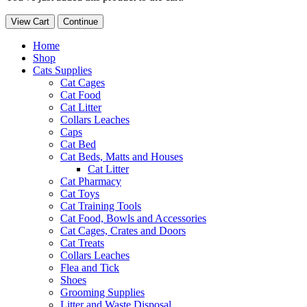
View Cart
Continue
Home
Shop
Cats Supplies
Cat Cages
Cat Food
Cat Litter
Collars Leaches
Caps
Cat Bed
Cat Beds, Matts and Houses
Cat Litter
Cat Pharmacy
Cat Toys
Cat Training Tools
Cat Food, Bowls and Accessories
Cat Cages, Crates and Doors
Cat Treats
Collars Leaches
Flea and Tick
Shoes
Grooming Supplies
Litter and Waste Disposal