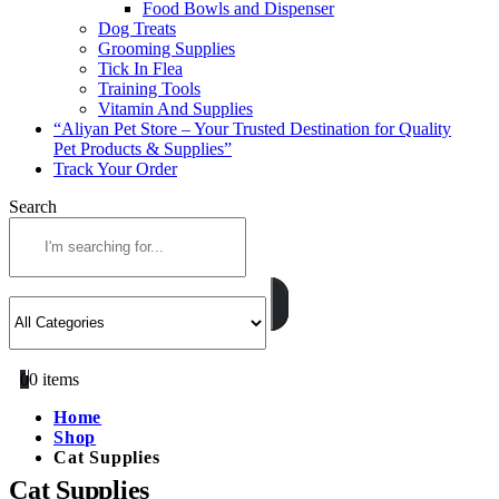
Food Bowls and Dispenser
Dog Treats
Grooming Supplies
Tick In Flea
Training Tools
Vitamin And Supplies
“Aliyan Pet Store – Your Trusted Destination for Quality
Pet Products & Supplies”
Track Your Order
Search
0
0 items
Home
Shop
Cat Supplies
Cat Supplies