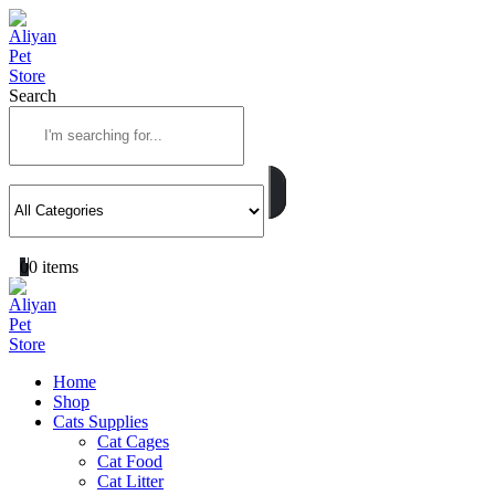
Search
0
0 items
Home
Shop
Cats Supplies
Cat Cages
Cat Food
Cat Litter