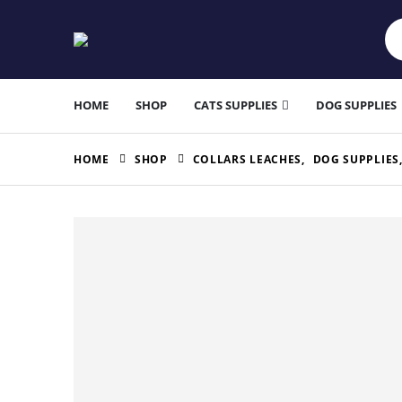
HOME
SHOP
CATS SUPPLIES
DOG SUPPLIES
HOME
SHOP
COLLARS LEACHES
,
DOG SUPPLIES