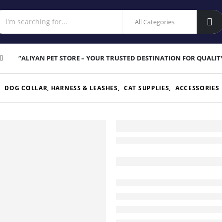
“ALIYAN PET STORE – YOUR TRUSTED DESTINATION FOR QUALIT
,
DOG COLLAR, HARNESS & LEASHES
,
CAT SUPPLIES
,
ACCESSORIES