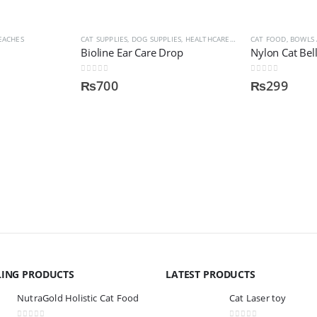
EACHES
 BOWLS AND DISPENSER
CAT SUPPLIES
,
DOG SUPPLIES
,
HEALTHCARE AND MEDICINES
CAT FOOD, BOWLS
,
HEALT
Bioline Ear Care Drop
Nylon Cat Bell
0
out of 5
0
out of 5
₨
700
₨
299
LING PRODUCTS
LATEST PRODUCTS
NutraGold Holistic Cat Food
Cat Laser toy