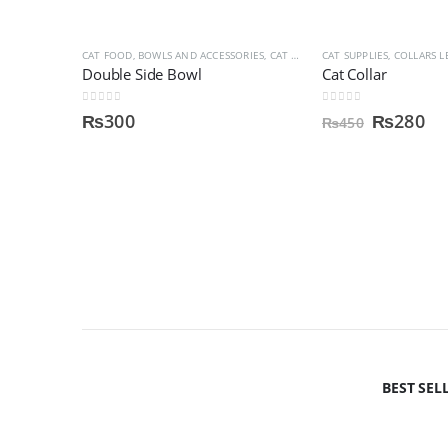
CAT FOOD, BOWLS AND ACCESSORIES
,
CAT SUPPLIES
CAT SUPPLIES
,
DOG SUPPLIES
,
COLLARS L
,
FOOD
Double Side Bowl
Cat Collar
0
out of 5
0
out of 5
₨
300
₨
280
₨
450
BEST SEL