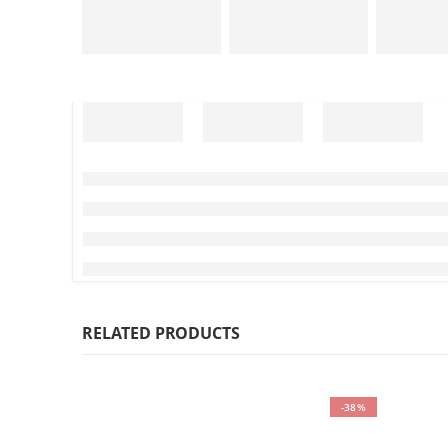
RELATED PRODUCTS
-38%