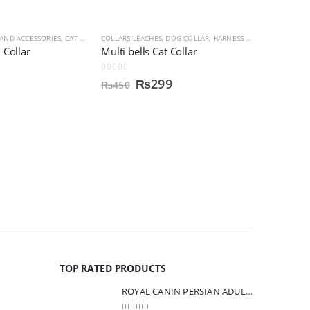
 AND ACCESSORIES
HCARE AND MEDINCINES
,
CAT SUPPLIES
COLLARS LEACHES
,
COLLARS LEACHES
,
DOG COLLAR, HARNESS & LEASHES
 Collar
Multi bells Cat Collar
0
out of 5
₨
299
₨
450
CAT SUPPLIE
Bioline F
0
out of 5
₨
800
TOP RATED PRODUCTS
ROYAL CANIN PERSIAN ADULT CAT FOOD