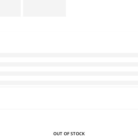
OUT OF STOCK