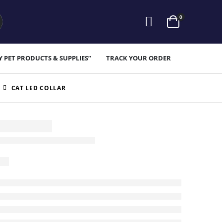
0
Y PET PRODUCTS & SUPPLIES”
TRACK YOUR ORDER
CAT LED COLLAR