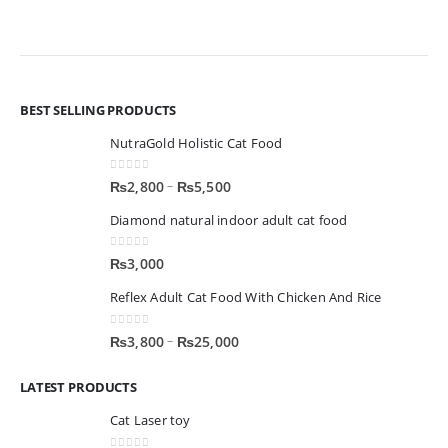
BEST SELLING PRODUCTS
NutraGold Holistic Cat Food
0
out of 5
–
₨
2,800
₨
5,500
Diamond natural indoor adult cat food
0
out of 5
₨
3,000
Reflex Adult Cat Food With Chicken And Rice
0
out of 5
–
₨
3,800
₨
25,000
LATEST PRODUCTS
Cat Laser toy