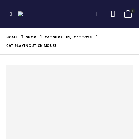
0
HOME
SHOP
CAT SUPPLIES
,
CAT TOYS
CAT PLAYING STICK MOUSE