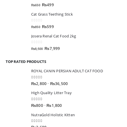
0
out of 5
₨
499
₨
650
Cat Grass Teething Stick
0
out of 5
₨
599
₨
850
Josera Renal Cat Food 2kg
0
out of 5
₨
7,999
₨
8,500
TOP RATED PRODUCTS
ROYAL CANIN PERSIAN ADULT CAT FOOD
5.00
out of 5
–
₨
2,800
₨
36,500
High Quality Litter Tray
5.00
out of 5
–
₨
800
₨
1,800
NutraGold Holistic Kitten
5.00
out of 5