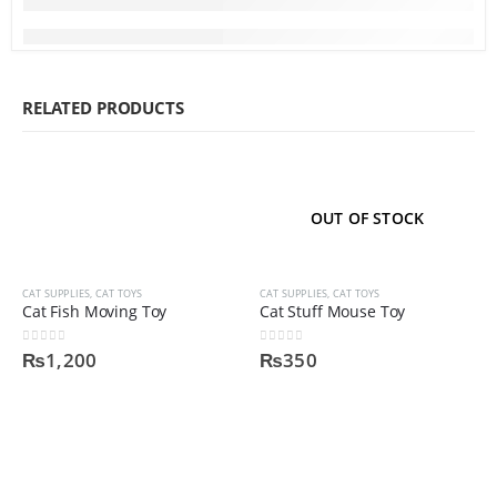
RELATED PRODUCTS
OUT OF STOCK
CAT SUPPLIES
,
CAT TOYS
CAT SUPPLIES
,
CAT TOYS
Cat Fish Moving Toy
Cat Stuff Mouse Toy
0
out of 5
0
out of 5
₨
1,200
₨
350