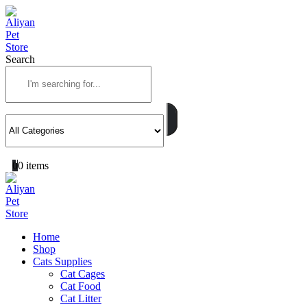
Search
0
0 items
Home
Shop
Cats Supplies
Cat Cages
Cat Food
Cat Litter