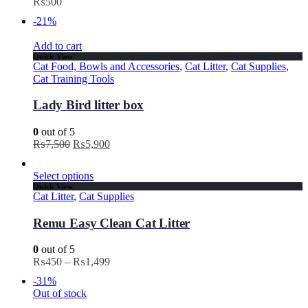
₨
500
-21%
Add to cart
Quick View
Cat Food, Bowls and Accessories
,
Cat Litter
,
Cat Supplies
,
Cat Training Tools
Lady Bird litter box
0
out of 5
₨
7,500
₨
5,900
Select options
Quick View
Cat Litter
,
Cat Supplies
Remu Easy Clean Cat Litter
0
out of 5
₨
450
–
₨
1,499
-31%
Out of stock