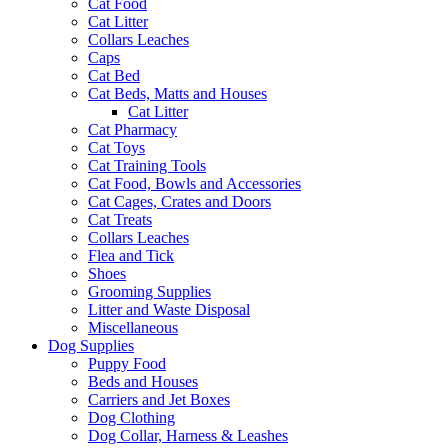
Cat Food
Cat Litter
Collars Leaches
Caps
Cat Bed
Cat Beds, Matts and Houses
Cat Litter
Cat Pharmacy
Cat Toys
Cat Training Tools
Cat Food, Bowls and Accessories
Cat Cages, Crates and Doors
Cat Treats
Collars Leaches
Flea and Tick
Shoes
Grooming Supplies
Litter and Waste Disposal
Miscellaneous
Dog Supplies
Puppy Food
Beds and Houses
Carriers and Jet Boxes
Dog Clothing
Dog Collar, Harness & Leashes