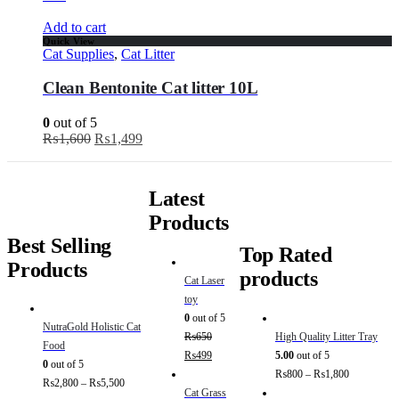
Add to cart
Quick View
Cat Supplies
,
Cat Litter
Clean Bentonite Cat litter 10L
0
out of 5
₨
1,600
₨
1,499
Latest
Products
Best Selling
Top Rated
Products
products
Cat Laser
toy
0
out of 5
NutraGold Holistic Cat
₨
650
High Quality Litter Tray
Food
₨
499
5.00
out of 5
0
out of 5
₨
800
–
₨
1,800
₨
2,800
–
₨
5,500
Cat Grass