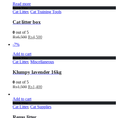
Read more
Quick View
Cat Litter
,
Cat Training Tools
Cat litter box
0
out of 5
₨
6,500
₨
4,500
-7%
Add to cart
Quick View
Cat Litter
,
Miscellaneous
Klumpy lavender 16kg
0
out of 5
₨
1,500
₨
1,400
Add to cart
Quick View
Cat Litter
,
Cat Supplies
Remu litter