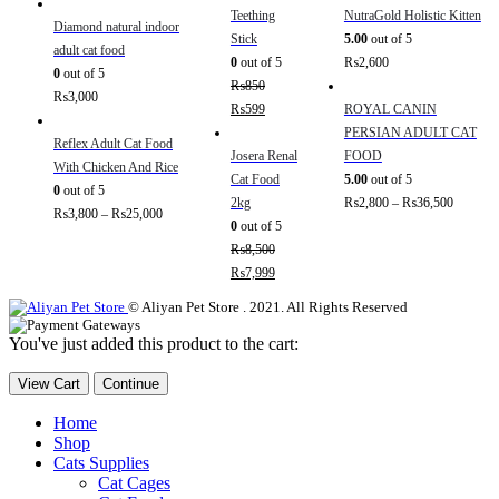
Teething
NutraGold Holistic Kitten
Diamond natural indoor
Stick
5.00
out of 5
adult cat food
0
out of 5
₨
2,600
0
out of 5
₨
850
₨
3,000
₨
599
ROYAL CANIN
PERSIAN ADULT CAT
Reflex Adult Cat Food
Josera Renal
FOOD
With Chicken And Rice
Cat Food
5.00
out of 5
0
out of 5
2kg
₨
2,800
–
₨
36,500
₨
3,800
–
₨
25,000
0
out of 5
₨
8,500
₨
7,999
© Aliyan Pet Store . 2021. All Rights Reserved
You've just added this product to the cart:
View Cart
Continue
Home
Shop
Cats Supplies
Cat Cages