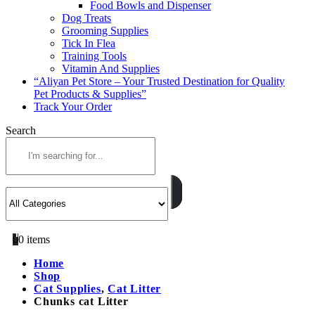
Food Bowls and Dispenser
Dog Treats
Grooming Supplies
Tick In Flea
Training Tools
Vitamin And Supplies
“Aliyan Pet Store – Your Trusted Destination for Quality
Pet Products & Supplies”
Track Your Order
Search
0
0 items
Home
Shop
Cat Supplies
,
Cat Litter
Chunks cat Litter