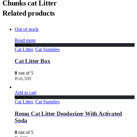
Chunks cat Litter
Related products
Out of stock
Read more
Quick View
Cat Litter
,
Cat Supplies
Cat Litter Box
0
out of 5
₨
6,500
Add to cart
Quick View
Cat Litter
,
Cat Supplies
Remu Cat Litter Deodorizer With Activated
Soda
0
out of 5