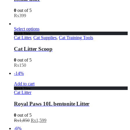
0
out of 5
₨
399
Select options
Quick View
Cat Litter
,
Cat Supplies
,
Cat Training Tools
Cat Litter Scoop
0
out of 5
₨
150
-14%
Add to cart
Quick View
Cat Litter
Royal Paws 10L bentonite Litter
0
out of 5
₨
1,850
₨
1,599
-6%