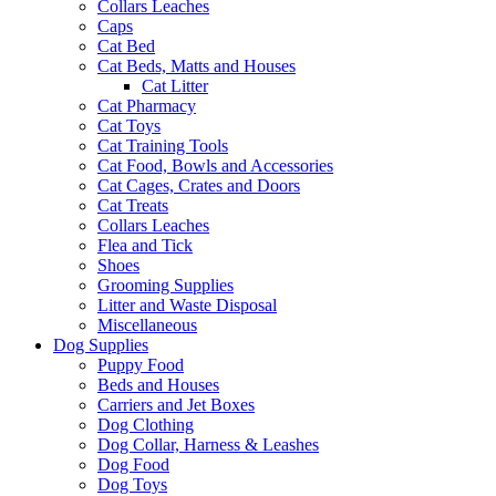
Collars Leaches
Caps
Cat Bed
Cat Beds, Matts and Houses
Cat Litter
Cat Pharmacy
Cat Toys
Cat Training Tools
Cat Food, Bowls and Accessories
Cat Cages, Crates and Doors
Cat Treats
Collars Leaches
Flea and Tick
Shoes
Grooming Supplies
Litter and Waste Disposal
Miscellaneous
Dog Supplies
Puppy Food
Beds and Houses
Carriers and Jet Boxes
Dog Clothing
Dog Collar, Harness & Leashes
Dog Food
Dog Toys