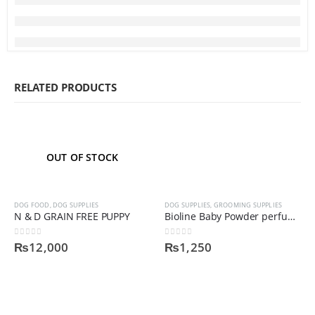
RELATED PRODUCTS
OUT OF STOCK
DOG FOOD
,
DOG SUPPLIES
DOG SUPPLIES
,
GROOMING SUPPLIES
N & D GRAIN FREE PUPPY
Bioline Baby Powder perfume
0
out of 5
0
out of 5
₨
12,000
₨
1,250