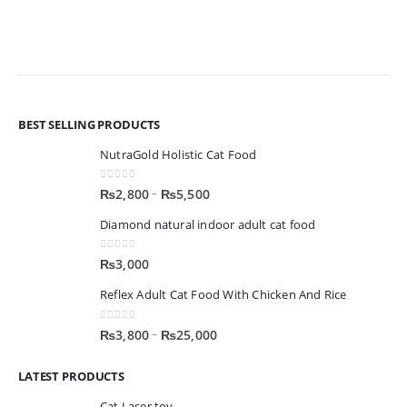
BEST SELLING PRODUCTS
NutraGold Holistic Cat Food
0
out of 5
–
₨
2,800
₨
5,500
Diamond natural indoor adult cat food
0
out of 5
₨
3,000
Reflex Adult Cat Food With Chicken And Rice
0
out of 5
–
₨
3,800
₨
25,000
LATEST PRODUCTS
Cat Laser toy