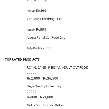
0
out of 5
₨
499
₨
650
Cat Grass Teething Stick
0
out of 5
₨
599
₨
850
Josera Renal Cat Food 2kg
0
out of 5
₨
7,999
₨
8,500
TOP RATED PRODUCTS
ROYAL CANIN PERSIAN ADULT CAT FOOD
5.00
out of 5
–
₨
2,800
₨
36,500
High Quality Litter Tray
5.00
out of 5
–
₨
800
₨
1,800
NutraGold Holistic Kitten