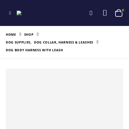
0
HOME
SHOP
DOG SUPPLIES
,
DOG COLLAR, HARNESS & LEASHES
DOG BODY HARNESS WITH LEASH