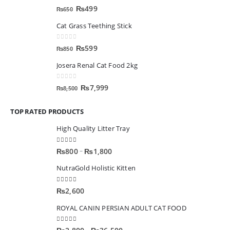
0
out of 5
₨
499
₨
650
Cat Grass Teething Stick
0
out of 5
₨
599
₨
850
Josera Renal Cat Food 2kg
0
out of 5
₨
7,999
₨
8,500
TOP RATED PRODUCTS
High Quality Litter Tray
5.00
out of 5
–
₨
800
₨
1,800
NutraGold Holistic Kitten
5.00
out of 5
₨
2,600
ROYAL CANIN PERSIAN ADULT CAT FOOD
5.00
out of 5
–