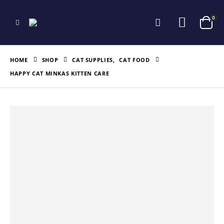
0
HOME
SHOP
CAT SUPPLIES
,
CAT FOOD
HAPPY CAT MINKAS KITTEN CARE