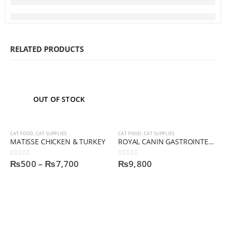
RELATED PRODUCTS
OUT OF STOCK
CAT FOOD
,
CAT SUPPLIES
CAT FOOD
,
CAT SUPPLIES
MATISSE CHICKEN & TURKEY
ROYAL CANIN GASTROINTESTINAL CAT FOOD
0
out of 5
0
out of 5
₨
500
–
₨
7,700
₨
9,800