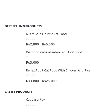
BEST SELLING PRODUCTS
NutraGold Holistic Cat Food
0
out of 5
–
₨
2,800
₨
5,500
Diamond natural indoor adult cat food
0
out of 5
₨
3,000
Reflex Adult Cat Food With Chicken And Rice
0
out of 5
–
₨
3,800
₨
25,000
LATEST PRODUCTS
Cat Laser toy