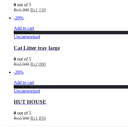
0
out of 5
₨
1,300
₨
1,150
-20%
Add to cart
Quick View
Uncategorized
Cat Litter tray large
0
out of 5
₨
2,500
₨
2,000
-26%
Add to cart
Quick View
Uncategorized
HUT HOUSE
0
out of 5
₨
2,500
₨
1,850