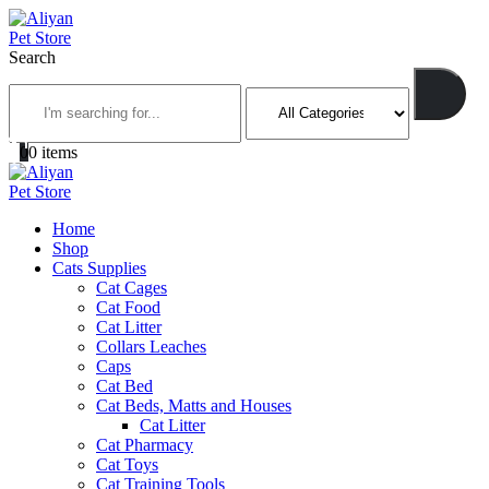
Search
0
0 items
Home
Shop
Cats Supplies
Cat Cages
Cat Food
Cat Litter
Collars Leaches
Caps
Cat Bed
Cat Beds, Matts and Houses
Cat Litter
Cat Pharmacy
Cat Toys
Cat Training Tools