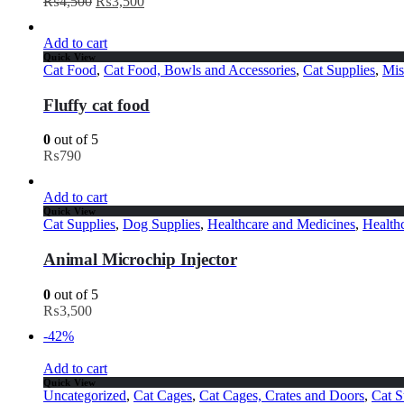
₨
4,500
₨
3,500
Add to cart
Quick View
Cat Food
,
Cat Food, Bowls and Accessories
,
Cat Supplies
,
Mis
Fluffy cat food
0
out of 5
₨
790
Add to cart
Quick View
Cat Supplies
,
Dog Supplies
,
Healthcare and Medicines
,
Health
Animal Microchip Injector
0
out of 5
₨
3,500
-42%
Add to cart
Quick View
Uncategorized
,
Cat Cages
,
Cat Cages, Crates and Doors
,
Cat S