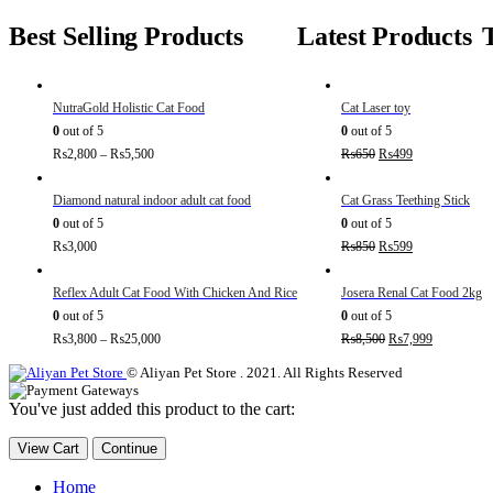
Best Selling Products
Latest Products
NutraGold Holistic Cat Food
Cat Laser toy
0
out of 5
0
out of 5
₨
2,800
–
₨
5,500
₨
650
₨
499
Diamond natural indoor adult cat food
Cat Grass Teething Stick
0
out of 5
0
out of 5
₨
3,000
₨
850
₨
599
Reflex Adult Cat Food With Chicken And Rice
Josera Renal Cat Food 2kg
0
out of 5
0
out of 5
₨
3,800
–
₨
25,000
₨
8,500
₨
7,999
© Aliyan Pet Store . 2021. All Rights Reserved
You've just added this product to the cart:
View Cart
Continue
Home