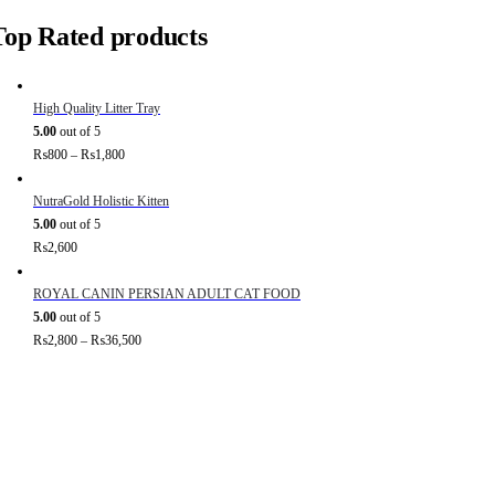
Top Rated products
High Quality Litter Tray
5.00
out of 5
₨
800
–
₨
1,800
NutraGold Holistic Kitten
5.00
out of 5
₨
2,600
ROYAL CANIN PERSIAN ADULT CAT FOOD
5.00
out of 5
₨
2,800
–
₨
36,500