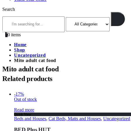
Search
0
0 items
Home
Shop
Uncategorized
Mito adult cat food
Mito adult cat food
Related products
-17%
Out of stock
Read more
Quick View
Beds and Houses
,
Cat Beds, Matts and Houses
,
Uncategorized
BED Plus HUT