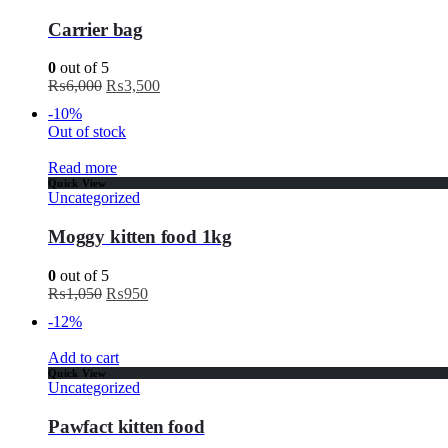
Carrier bag
0
out of 5
₨
6,000
₨
3,500
-10%
Out of stock
Read more
Quick View
Uncategorized
Moggy kitten food 1kg
0
out of 5
₨
1,050
₨
950
-12%
Add to cart
Quick View
Uncategorized
Pawfact kitten food