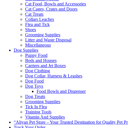
Cat Food, Bowls and Accessories
Cat Cages, Crates and Doors
Cat Treats
Collars Leaches
Flea and Tick
Shoes
Grooming Supplies
Litter and Waste Disposal
Miscellaneous
Dog Supplies
Puppy Food
Beds and Houses
Carriers and Jet Boxes
Dog Clothing
Dog Collar, Harness & Leashes
Dog Food
Dog Toys
Food Bowls and Dispenser
Dog Treats
Grooming Supplies
Tick In Flea
Training Tools
Vitamin And Supplies
“Aliyan Pet Store – Your Trusted Destination for Quality Pet P
Track Your Order