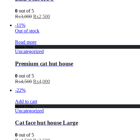
0
out of 5
₨
3,000
₨
2,500
-11%
Out of stock
Read more
Quick View
Uncategorized
Premium cat hut house
0
out of 5
₨
4,500
₨
4,000
-22%
Add to cart
Quick View
Uncategorized
Cat face hut house Large
0
out of 5