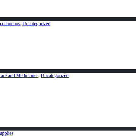
cellaneous
,
Uncategorized
care and Medincines
,
Uncategorized
upplies