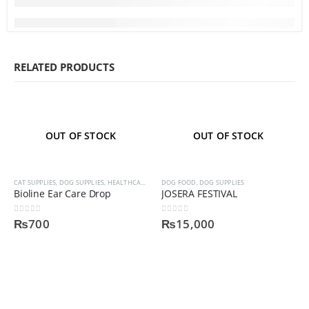
RELATED PRODUCTS
OUT OF STOCK
OUT OF STOCK
CAT SUPPLIES
,
DOG SUPPLIES
,
HEALTHCARE AND MEDICINES
DOG FOOD
,
DOG SUPPLIES
,
HEALTHCARE AND MEDINCINES
Bioline Ear Care Drop
JOSERA FESTIVAL
0
out of 5
0
out of 5
₨
700
₨
15,000