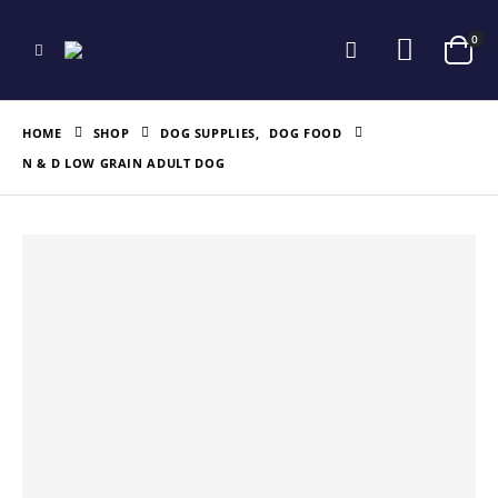
0
HOME
SHOP
DOG SUPPLIES
,
DOG FOOD
N & D LOW GRAIN ADULT DOG