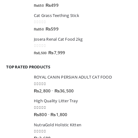
0
out of 5
₨
499
₨
650
Cat Grass Teething Stick
0
out of 5
₨
599
₨
850
Josera Renal Cat Food 2kg
0
out of 5
₨
7,999
₨
8,500
TOP RATED PRODUCTS
ROYAL CANIN PERSIAN ADULT CAT FOOD
5.00
out of 5
–
₨
2,800
₨
36,500
High Quality Litter Tray
5.00
out of 5
–
₨
800
₨
1,800
NutraGold Holistic Kitten
5.00
out of 5