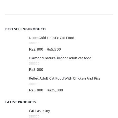
BEST SELLING PRODUCTS
NutraGold Holistic Cat Food
0
out of 5
–
₨
2,800
₨
5,500
Diamond natural indoor adult cat food
0
out of 5
₨
3,000
Reflex Adult Cat Food With Chicken And Rice
0
out of 5
–
₨
3,800
₨
25,000
LATEST PRODUCTS
Cat Laser toy