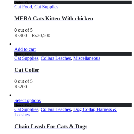
Quick View
Cat Food
,
Cat Supplies
MERA Cats Kitten With chicken
0
out of 5
₨
900
–
₨
20,500
Add to cart
Quick View
Cat Supplies
,
Collars Leaches
,
Miscellaneous
Cat Coller
0
out of 5
₨
200
Select options
Quick View
Cat Supplies
,
Collars Leaches
,
Dog Collar, Harness &
Leashes
Chain Leash For Cats & Dogs