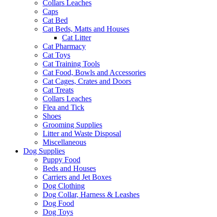
Collars Leaches
Caps
Cat Bed
Cat Beds, Matts and Houses
Cat Litter
Cat Pharmacy
Cat Toys
Cat Training Tools
Cat Food, Bowls and Accessories
Cat Cages, Crates and Doors
Cat Treats
Collars Leaches
Flea and Tick
Shoes
Grooming Supplies
Litter and Waste Disposal
Miscellaneous
Dog Supplies
Puppy Food
Beds and Houses
Carriers and Jet Boxes
Dog Clothing
Dog Collar, Harness & Leashes
Dog Food
Dog Toys