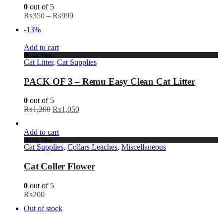
0
out of 5
₨
350
–
₨
999
-13%
Add to cart
Quick View
Cat Litter
,
Cat Supplies
PACK OF 3 – Remu Easy Clean Cat Litter
0
out of 5
₨
1,200
₨
1,050
Add to cart
Quick View
Cat Supplies
,
Collars Leaches
,
Miscellaneous
Cat Coller Flower
0
out of 5
₨
200
Out of stock