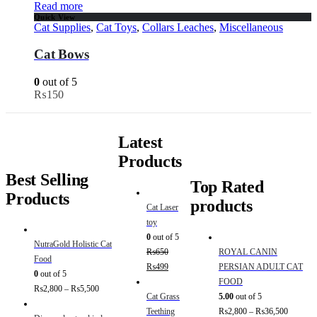
Read more
Quick View
Cat Supplies
,
Cat Toys
,
Collars Leaches
,
Miscellaneous
Cat Bows
0
out of 5
₨
150
Latest
Products
Best Selling
Top Rated
Products
products
Cat Laser
toy
0
out of 5
NutraGold Holistic Cat
₨
650
ROYAL CANIN
Food
₨
499
PERSIAN ADULT CAT
0
out of 5
FOOD
₨
2,800
–
₨
5,500
Cat Grass
5.00
out of 5
Teething
₨
2,800
–
₨
36,500