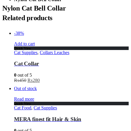
Nylon Cat Bell Collar
Related products
-38%
Add to cart
Quick View
Cat Supplies
,
Collars Leaches
Cat Collar
0
out of 5
₨
450
₨
280
Out of stock
Read more
Quick View
Cat Food
,
Cat Supplies
MERA finest fit Hair & Skin
0
out of 5