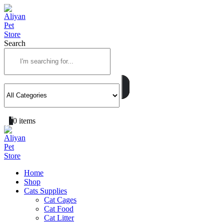
Search
0
0 items
Home
Shop
Cats Supplies
Cat Cages
Cat Food
Cat Litter