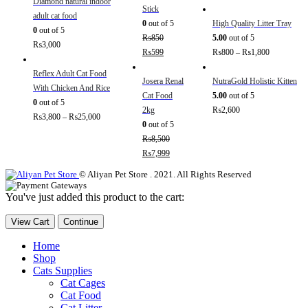
Diamond natural indoor
Stick
adult cat food
0
out of 5
High Quality Litter Tray
0
out of 5
₨
850
5.00
out of 5
₨
3,000
₨
599
₨
800
–
₨
1,800
Reflex Adult Cat Food
Josera Renal
NutraGold Holistic Kitten
With Chicken And Rice
Cat Food
5.00
out of 5
0
out of 5
2kg
₨
2,600
₨
3,800
–
₨
25,000
0
out of 5
₨
8,500
₨
7,999
© Aliyan Pet Store . 2021. All Rights Reserved
You've just added this product to the cart:
View Cart
Continue
Home
Shop
Cats Supplies
Cat Cages
Cat Food
Cat Litter