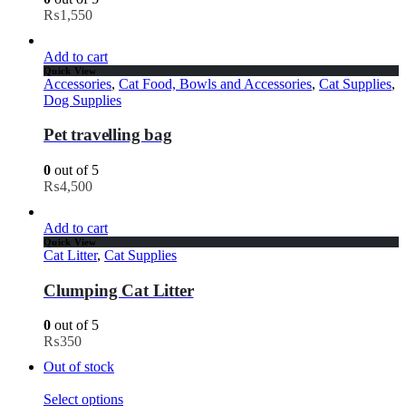
₨
1,550
Add to cart
Quick View
Accessories
,
Cat Food, Bowls and Accessories
,
Cat Supplies
,
Dog Supplies
Pet travelling bag
0
out of 5
₨
4,500
Add to cart
Quick View
Cat Litter
,
Cat Supplies
Clumping Cat Litter
0
out of 5
₨
350
Out of stock
Select options