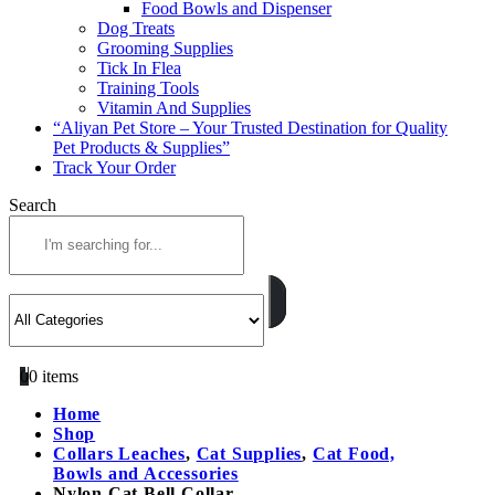
Food Bowls and Dispenser
Dog Treats
Grooming Supplies
Tick In Flea
Training Tools
Vitamin And Supplies
“Aliyan Pet Store – Your Trusted Destination for Quality
Pet Products & Supplies”
Track Your Order
Search
0
0 items
Home
Shop
Collars Leaches
,
Cat Supplies
,
Cat Food,
Bowls and Accessories
Nylon Cat Bell Collar