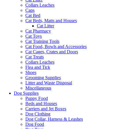
Collars Leaches
Caps
Cat Bed
Cat Beds, Matts and Houses
Cat Litter
Cat Pharmacy
Cat Toys
Cat Training Tools
Cat Food, Bowls and Accessories
Cat Cages, Crates and Doors
Cat Treats
Collars Leaches
Flea and Tick
Shoes
Grooming Supplies
Litter and Waste Disposal
Miscellaneous
Dog Supplies
Puppy Food
Beds and Houses
Carriers and Jet Boxes
Dog Clothing
Dog Collar, Harness & Leashes
Dog Food