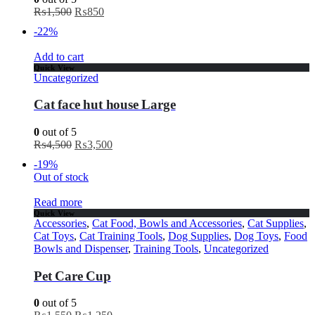
₨
1,500
₨
850
-22%
Add to cart
Quick View
Uncategorized
Cat face hut house Large
0
out of 5
₨
4,500
₨
3,500
-19%
Out of stock
Read more
Quick View
Accessories
,
Cat Food, Bowls and Accessories
,
Cat Supplies
,
Cat Toys
,
Cat Training Tools
,
Dog Supplies
,
Dog Toys
,
Food
Bowls and Dispenser
,
Training Tools
,
Uncategorized
Pet Care Cup
0
out of 5