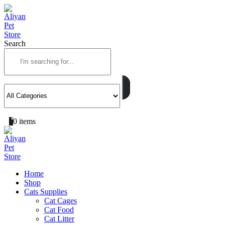
Search
0
0 items
Home
Shop
Cats Supplies
Cat Cages
Cat Food
Cat Litter