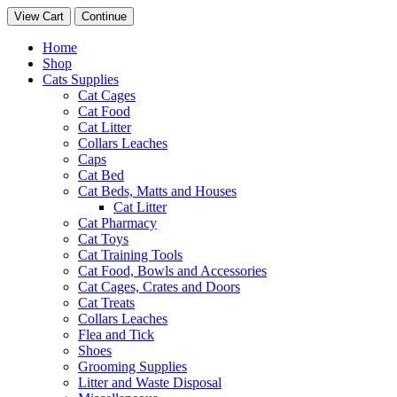
View Cart
Continue
Home
Shop
Cats Supplies
Cat Cages
Cat Food
Cat Litter
Collars Leaches
Caps
Cat Bed
Cat Beds, Matts and Houses
Cat Litter
Cat Pharmacy
Cat Toys
Cat Training Tools
Cat Food, Bowls and Accessories
Cat Cages, Crates and Doors
Cat Treats
Collars Leaches
Flea and Tick
Shoes
Grooming Supplies
Litter and Waste Disposal