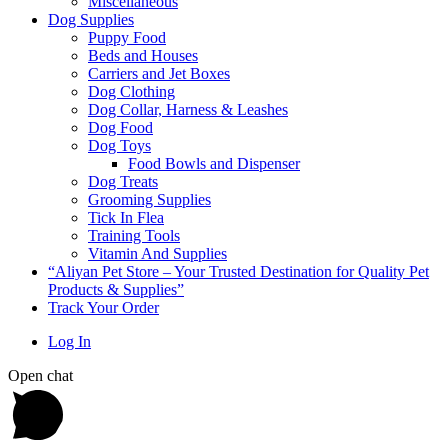
Miscellaneous
Dog Supplies
Puppy Food
Beds and Houses
Carriers and Jet Boxes
Dog Clothing
Dog Collar, Harness & Leashes
Dog Food
Dog Toys
Food Bowls and Dispenser
Dog Treats
Grooming Supplies
Tick In Flea
Training Tools
Vitamin And Supplies
“Aliyan Pet Store – Your Trusted Destination for Quality Pet
Products & Supplies”
Track Your Order
Log In
Open chat