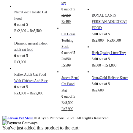
toy
0
out of 5
NutraGold Holistic Cat
₨
650
ROYAL CANIN
Food
₨
499
PERSIAN ADULT CAT
0
out of 5
FOOD
₨
2,800
–
₨
5,500
Cat Grass
5.00
out of 5
Teething
₨
2,800
–
₨
36,500
Diamond natural indoor
Stick
adult cat food
0
out of 5
High Quality Litter Tray
0
out of 5
₨
850
5.00
out of 5
₨
3,000
₨
599
₨
800
–
₨
1,800
Reflex Adult Cat Food
Josera Renal
NutraGold Holistic Kitten
With Chicken And Rice
Cat Food
5.00
out of 5
0
out of 5
2kg
₨
2,600
₨
3,800
–
₨
25,000
0
out of 5
₨
8,500
₨
7,999
© Aliyan Pet Store . 2021. All Rights Reserved
You've just added this product to the cart: