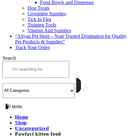
Food Bowls and Dispenser
Dog Treats
Grooming Supplies
Tick In Flea
Training Tools
Vitamin And Supplies
“Aliyan Pet Store – Your Trusted Destination for Quality
Pet Products & Supplies”
Track Your Order
Search
0
0 items
Home
Shop
Uncategorized
Pawfact kitten food