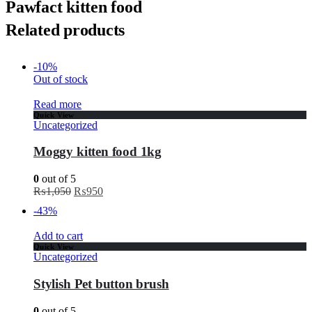
Pawfact kitten food
Related products
-10%
Out of stock
Read more
Quick View
Uncategorized
Moggy kitten food 1kg
0
out of 5
₨
1,050
₨
950
-43%
Add to cart
Quick View
Uncategorized
Stylish Pet button brush
0
out of 5