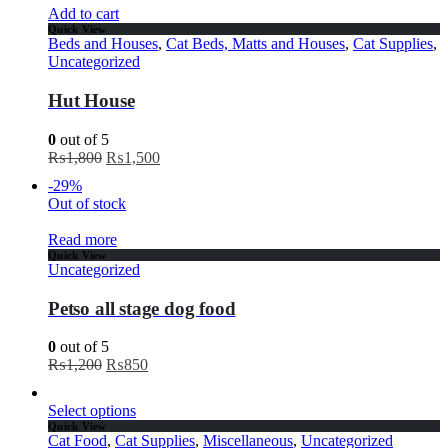
Add to cart
Quick View
Beds and Houses
,
Cat Beds, Matts and Houses
,
Cat Supplies
,
Uncategorized
Hut House
0
out of 5
₨
1,800
₨
1,500
-29%
Out of stock
Read more
Quick View
Uncategorized
Petso all stage dog food
0
out of 5
₨
1,200
₨
850
Select options
Quick View
Cat Food
,
Cat Supplies
,
Miscellaneous
,
Uncategorized