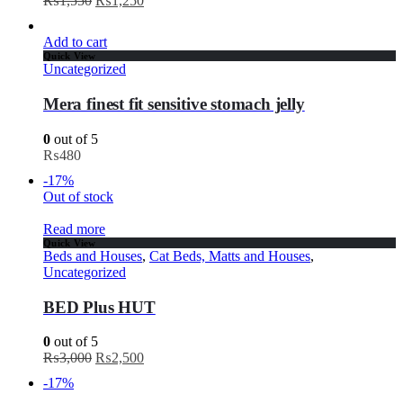
₨
1,550
₨
1,250
Add to cart
Quick View
Uncategorized
Mera finest fit sensitive stomach jelly
0
out of 5
₨
480
-17%
Out of stock
Read more
Quick View
Beds and Houses
,
Cat Beds, Matts and Houses
,
Uncategorized
BED Plus HUT
0
out of 5
₨
3,000
₨
2,500
-17%