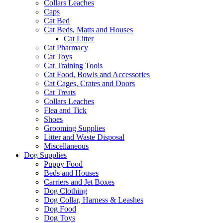
Collars Leaches
Caps
Cat Bed
Cat Beds, Matts and Houses
Cat Litter
Cat Pharmacy
Cat Toys
Cat Training Tools
Cat Food, Bowls and Accessories
Cat Cages, Crates and Doors
Cat Treats
Collars Leaches
Flea and Tick
Shoes
Grooming Supplies
Litter and Waste Disposal
Miscellaneous
Dog Supplies
Puppy Food
Beds and Houses
Carriers and Jet Boxes
Dog Clothing
Dog Collar, Harness & Leashes
Dog Food
Dog Toys