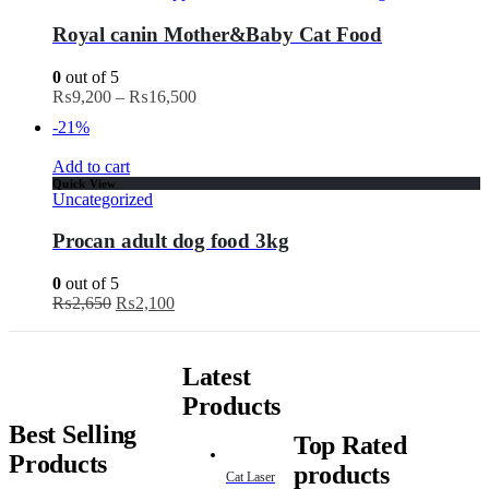
Royal canin Mother&Baby Cat Food
0
out of 5
₨
9,200
–
₨
16,500
-21%
Add to cart
Quick View
Uncategorized
Procan adult dog food 3kg
0
out of 5
₨
2,650
₨
2,100
Latest
Products
Best Selling
Top Rated
Products
products
Cat Laser