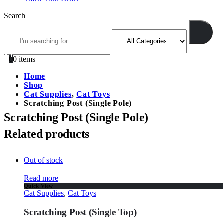
Search
0
0 items
Home
Shop
Cat Supplies
,
Cat Toys
Scratching Post (Single Pole)
Scratching Post (Single Pole)
Related products
Out of stock
Read more
Quick View
Cat Supplies
,
Cat Toys
Scratching Post (Single Top)