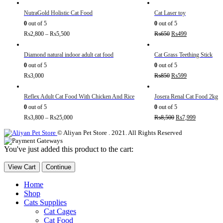
NutraGold Holistic Cat Food
Cat Laser toy
0
out of 5
0
out of 5
₨
2,800
–
₨
5,500
₨
650
₨
499
Diamond natural indoor adult cat food
Cat Grass Teething Stick
0
out of 5
0
out of 5
₨
3,000
₨
850
₨
599
Reflex Adult Cat Food With Chicken And Rice
Josera Renal Cat Food 2kg
0
out of 5
0
out of 5
₨
3,800
–
₨
25,000
₨
8,500
₨
7,999
© Aliyan Pet Store . 2021. All Rights Reserved
You've just added this product to the cart:
View Cart
Continue
Home
Shop
Cats Supplies
Cat Cages
Cat Food