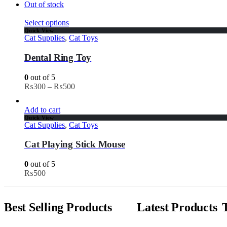
Out of stock
Select options
Quick View
Cat Supplies
,
Cat Toys
Dental Ring Toy
0
out of 5
₨
300
–
₨
500
Add to cart
Quick View
Cat Supplies
,
Cat Toys
Cat Playing Stick Mouse
0
out of 5
₨
500
Best Selling Products
Latest Products