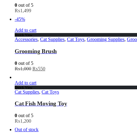
0
out of 5
₨
1,499
-45%
Add to cart
Quick View
Accessories
,
Cat Supplies
,
Cat Toys
,
Grooming Supplies
,
Groo
Grooming Brush
0
out of 5
₨
1,000
₨
550
Add to cart
Quick View
Cat Supplies
,
Cat Toys
Cat Fish Moving Toy
0
out of 5
₨
1,200
Out of stock