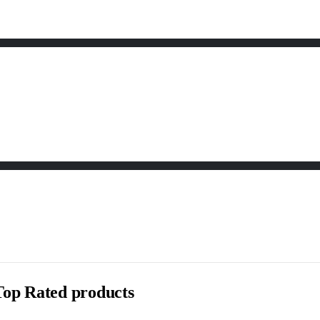
Top Rated products