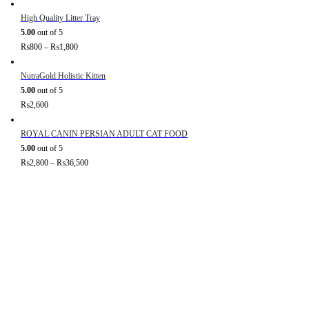
High Quality Litter Tray
5.00
out of 5
₨
800
–
₨
1,800
NutraGold Holistic Kitten
5.00
out of 5
₨
2,600
ROYAL CANIN PERSIAN ADULT CAT FOOD
5.00
out of 5
₨
2,800
–
₨
36,500