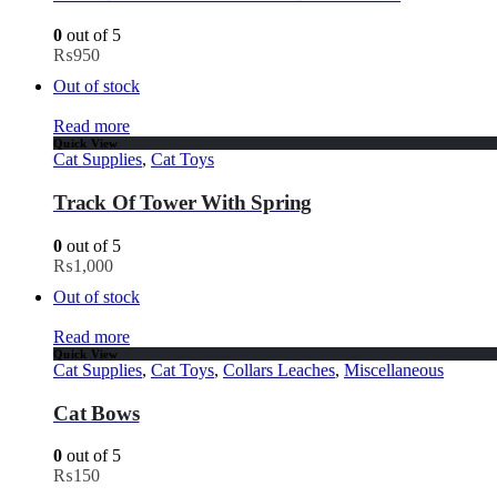
0
out of 5
₨
950
Out of stock
Read more
Quick View
Cat Supplies
,
Cat Toys
Track Of Tower With Spring
0
out of 5
₨
1,000
Out of stock
Read more
Quick View
Cat Supplies
,
Cat Toys
,
Collars Leaches
,
Miscellaneous
Cat Bows
0
out of 5
₨
150