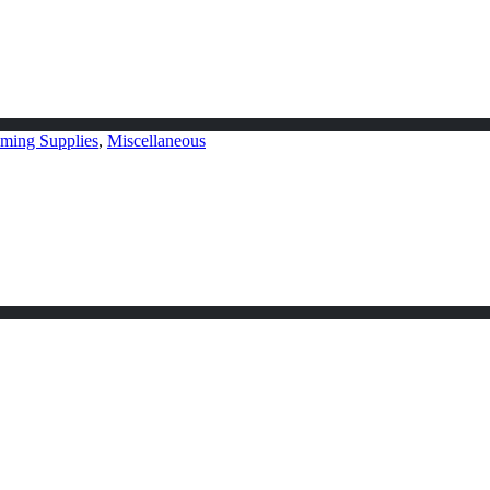
ming Supplies
,
Miscellaneous