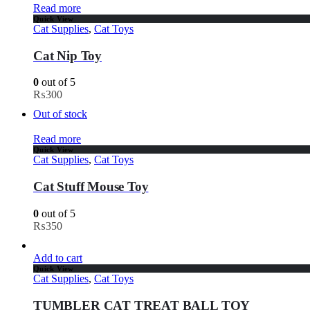
Read more
Quick View
Cat Supplies
,
Cat Toys
Cat Nip Toy
0
out of 5
₨
300
Out of stock
Read more
Quick View
Cat Supplies
,
Cat Toys
Cat Stuff Mouse Toy
0
out of 5
₨
350
Add to cart
Quick View
Cat Supplies
,
Cat Toys
TUMBLER CAT TREAT BALL TOY