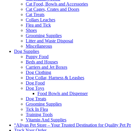
Cat Food, Bowls and Accessories
Cat Cages, Crates and Doors
Cat Treats
Collars Leaches
Flea and Tick
Shoes
Grooming Supplies
Litter and Waste Disposal
Miscellaneous
Dog Supplies
Puppy Food
Beds and Houses
Carriers and Jet Boxes
Dog Clothing
Dog Collar, Harness & Leashes
Dog Food
Dog Toys
Food Bowls and Dispenser
Dog Treats
Grooming Supplies
Tick In Flea
Training Tools
Vitamin And Supplies
“Aliyan Pet Store – Your Trusted Destination for Quality Pet P
Track Your Order