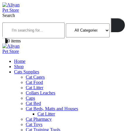
Search
0
0 items
Home
Shop
Cats Supplies
Cat Cages
Cat Food
Cat Litter
Collars Leaches
Caps
Cat Bed
Cat Beds, Matts and Houses
Cat Litter
Cat Pharmacy
Cat Toys
Cat Training Tools