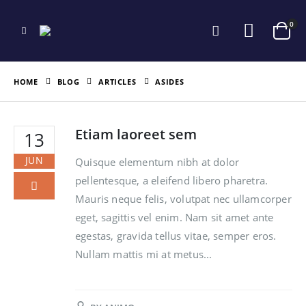
0
HOME
BLOG
ARTICLES
ASIDES
Etiam laoreet sem
13
JUN
Quisque elementum nibh at dolor
pellentesque, a eleifend libero pharetra.
Mauris neque felis, volutpat nec ullamcorper
eget, sagittis vel enim. Nam sit amet ante
egestas, gravida tellus vitae, semper eros.
Nullam mattis mi at metus...