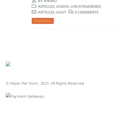
BY
ANIMO
ARTICLES
,
ASIDES
,
UNCATEGORIZED
ARTICLES
,
CHAT
3 COMMENTS
READ MORE...
© Aliyan Pet Store . 2021. All Rights Reserved