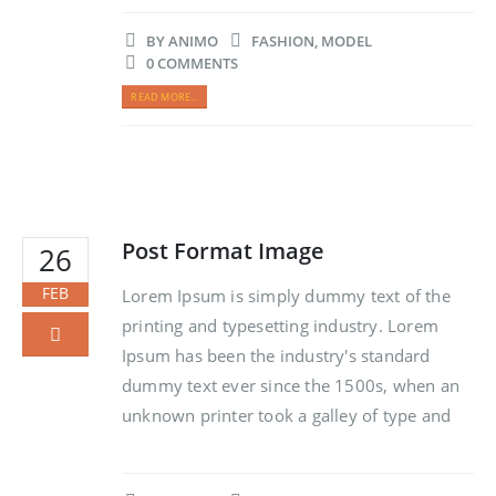
BY
ANIMO
FASHION
,
MODEL
0 COMMENTS
READ MORE...
Post Format Image
26
FEB
Lorem Ipsum is simply dummy text of the
printing and typesetting industry. Lorem
Ipsum has been the industry's standard
dummy text ever since the 1500s, when an
unknown printer took a galley of type and