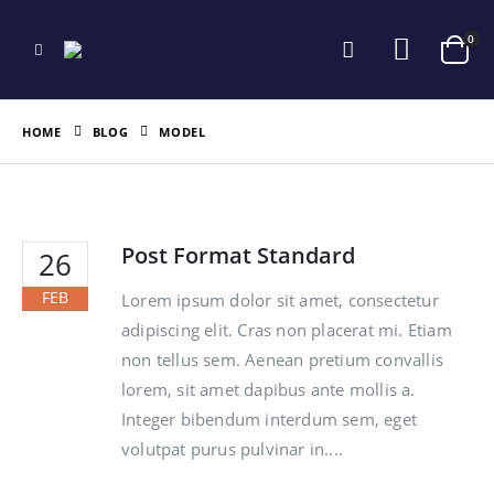
0
HOME
BLOG
MODEL
Post Format Standard
26
FEB
Lorem ipsum dolor sit amet, consectetur
adipiscing elit. Cras non placerat mi. Etiam
non tellus sem. Aenean pretium convallis
lorem, sit amet dapibus ante mollis a.
Integer bibendum interdum sem, eget
volutpat purus pulvinar in....